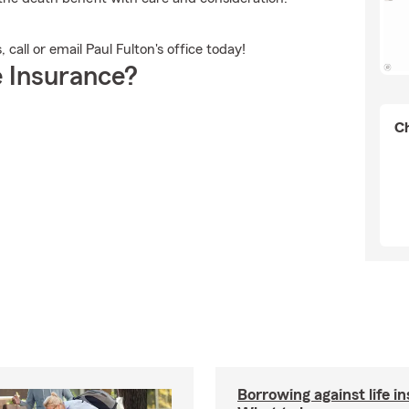
call or email Paul Fulton's office today!
 Insurance?
Ch
Borrowing against life i