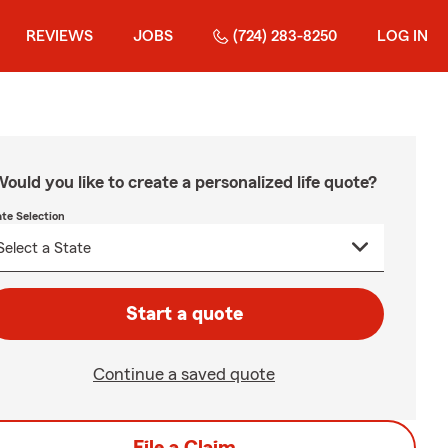
REVIEWS
JOBS
(724) 283-8250
LOG IN
ould you like to create a personalized life quote?
ate Selection
Start a quote
Continue a saved quote