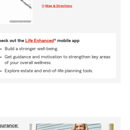
Map & Directions
eck out the
Life Enhanced
® mobile app
Build a stronger well-being.
Get guidance and motivation to strengthen key areas
of your overall wellness.
Explore estate and end-of-life planning tools.
nsurance: