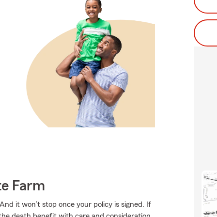
te Farm
And it won’t stop once your policy is signed. If
 the death benefit with care and consideration.