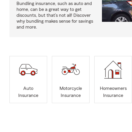
Bundling insurance, such as auto and
home, can be a great way to get
discounts, but that’s not all! Discover
why bundling makes sense for savings
and more.
Auto
Motorcycle
Homeowners
Insurance
Insurance
Insurance