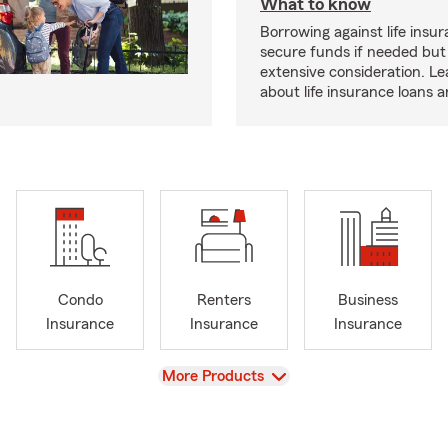
What to know
Borrowing against life insu
secure funds if needed but
extensive consideration. L
about life insurance loans 
Condo
Renters
Business
Insurance
Insurance
Insurance
View
More Products