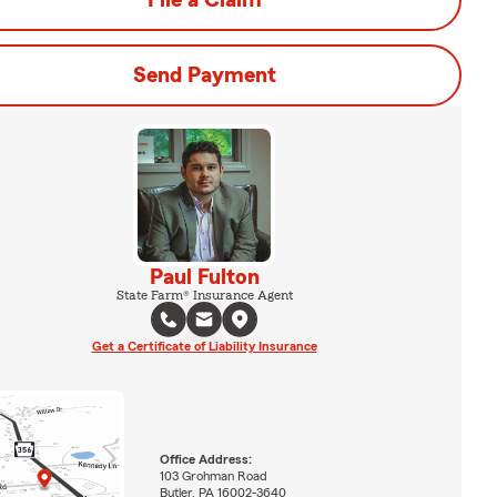
File a Claim
Send Payment
Paul Fulton
State Farm® Insurance Agent
Get a Certificate of Liability Insurance
Office Address:
103 Grohman Road
Butler, PA 16002-3640