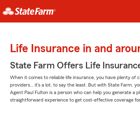
Life Insurance in and arou
State Farm Offers Life Insuranc
When it comes to reliable life insurance, you have plenty of c
providers… it’s a lot, to say the least. But with State Farm, y
Agent Paul Fulton is a person who can help you generate a plan
straightforward experience to get cost-effective coverage for 