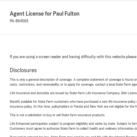
Agent License for Paul Fulton
PA-864565
If you are using a screen reader and having difficulty with this website please
Disclosures
This is only a general description of coverage. A complete statement of coverage is found onl
costs, restrictions, and renewability, or to apply for coverage, contact a local State Farm ag
Life Insurance and annuities are issued by State Farm Life Insurance Company. (Not Licen
Benefit available for State Farm customers who have purchased a new life insurance policy s
insurance policy. At this time, policyholders in Florida and New York are not eligible for the
This is not a solicitation to buy or sell State Farm insurance products.
Life Enhanced participation subject to program eligibility and varies by state. Subject to 
Customers must agree to authorize State Farm to collect health and wellness information da
Pursuant to relevant tax law, State Farm may send to you and file with the Internal Revenu