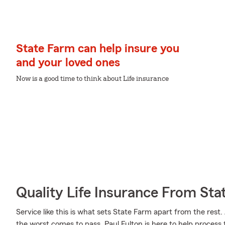
State Farm can help insure you
and your loved ones
Now is a good time to think about Life insurance
Quality Life Insurance From Sta
Service like this is what sets State Farm apart from the rest. 
the worst comes to pass, Paul Fulton is here to help process