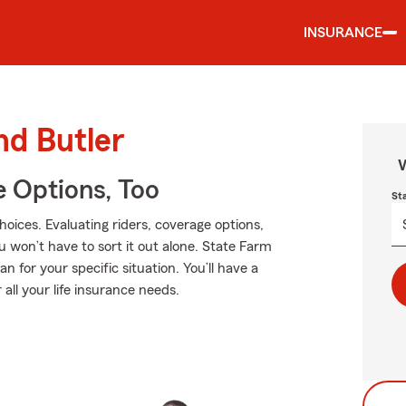
INSURANCE
nd Butler
W
e Options, Too
St
hoices. Evaluating riders, coverage options,
ou won’t have to sort it out alone. State Farm
 for your specific situation. You’ll have a
all your life insurance needs.