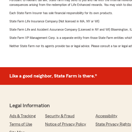
consequences arising from the redemption of Life Enhanced rewards. You may wish to discuss
Each State Farm Insurer has sole financial responsibility for its own products.
State Farm Life Insurance Company (Not licensed in MA, NY or WI)
State Farm Life and Accident Assurance Company (Licensed in NY and WI) Bloomington, I
State Farm VP Management Corp. is a separate entity from those State Farm entities which p
Neither State Farm nor its agents provide tax or legal advice. Please consult a tax or legal 
Like a good neighbor, State Farm is there.®
Legal Information
Ads & Tracking
Security & Fraud
Accessibility
Terms of Use
Notice of Privacy Policy
State Privacy Rights