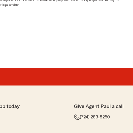
 legal advisor.
pp today
Give Agent Paul a call
(724) 283-8250