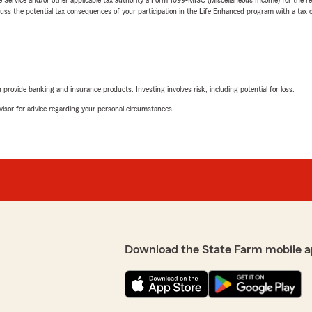
 the potential tax consequences of your participation in the Life Enhanced program with a tax or
L
rovide banking and insurance products. Investing involves risk, including potential for loss.
advisor for advice regarding your personal circumstances.
Download the State Farm mobile a