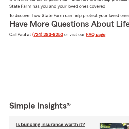
State Farm has you and your loved ones covered.
To discover how State Farm can help protect your loved ones, 
Have More Questions About Life
Call Paul at
(724) 283-8250
or visit our
FAQ page
.
Simple Insights®
Is bundling insurance worth it?