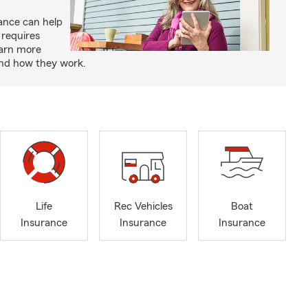
rance can help
 requires
earn more
and how they work.
Life
Rec Vehicles
Boat
Insurance
Insurance
Insurance