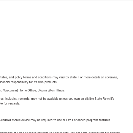
l states, and policy terms and conditions may vary by state. For more details on coverage,
inancial responsibility for its own products.
 Wisconsin) Home Office, Bloomington, Illinois.
s, including rewards, may not be available unless you own an eligible State Farm life
ble for rewards.
or Android mobile device may be required to use all Life Enhanced program features.
demption of Life Enhanced rewards as appropriate. You are solely responsible for any tax