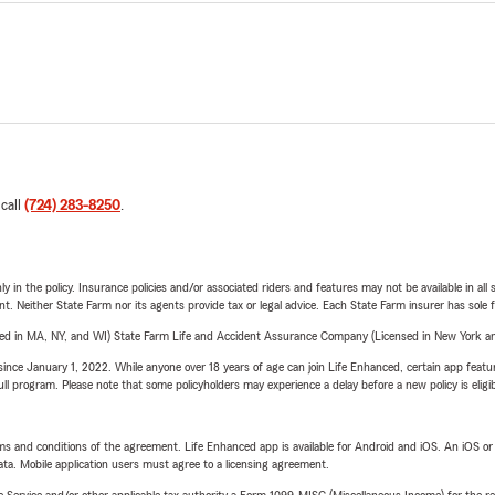
 call
(724) 283-8250
.
y in the policy. Insurance policies and/or associated riders and features may not be available in al
ent. Neither State Farm nor its agents provide tax or legal advice. Each State Farm insurer has sole f
sed in MA, NY, and WI) State Farm Life and Accident Assurance Company (Licensed in New York and
ince January 1, 2022. While anyone over 18 years of age can join Life Enhanced, certain app feature
 full program. Please note that some policyholders may experience a delay before a new policy is eligi
terms and conditions of the agreement. Life Enhanced app is available for Android and iOS. An iOS 
ta. Mobile application users must agree to a licensing agreement.
e Service and/or other applicable tax authority a Form 1099-MISC (Miscellaneous Income) for the re